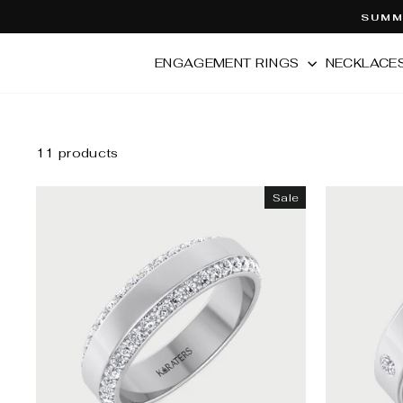
Skip
SUMME
to
content
ENGAGEMENT RINGS
NECKLACE
11 products
Sale