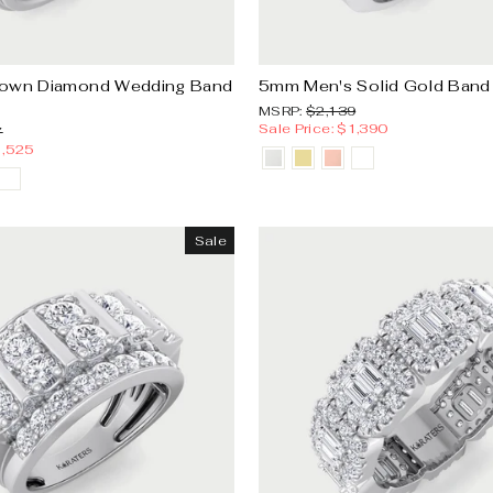
rown Diamond Wedding Band
5mm Men's Solid Gold Band
MSRP:
Sale
MSRP:
$2,139
price
Sale Price: $1,390
Sale
7
price
1,525
Sale