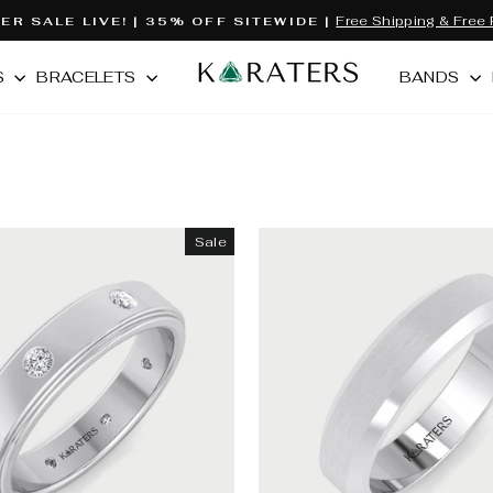
Free Shipping & Free 
R SALE LIVE! | 35% OFF SITEWIDE |
Pause
slideshow
S
BRACELETS
BANDS
Sale