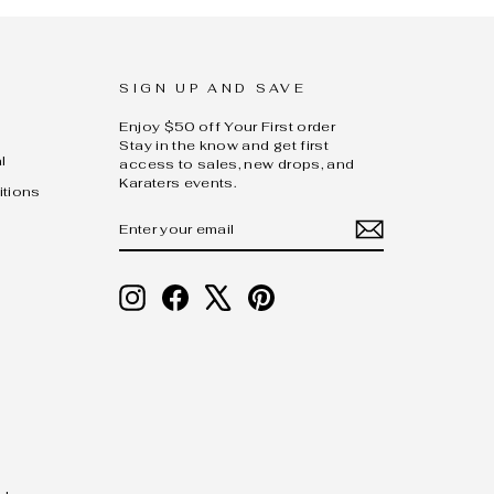
SIGN UP AND SAVE
Enjoy $50 off Your First order
Stay in the know and get first
l
access to sales, new drops, and
Karaters events.
itions
ENTER
SUBSCRIBE
YOUR
EMAIL
Instagram
Facebook
X
Pinterest