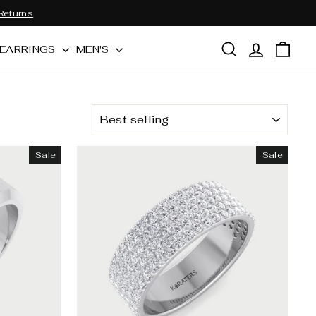
Returns
SEARCH
LOG IN
CAR
EARRINGS
MEN'S
SORT
Sale
Sale