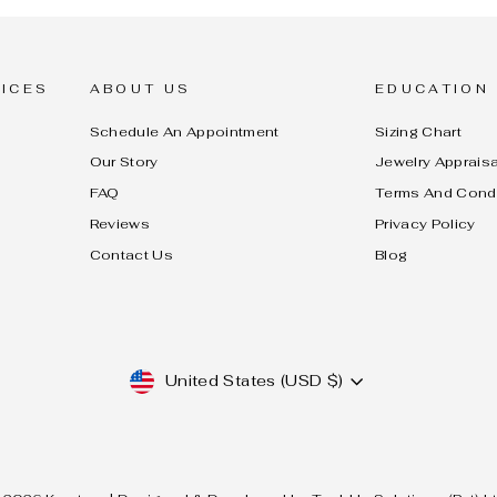
ICES
ABOUT US
EDUCATION
Schedule An Appointment
Sizing Chart
Our Story
Jewelry Appraisa
FAQ
Terms And Cond
Reviews
Privacy Policy
Contact Us
Blog
CURRENCY
United States (USD $)