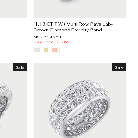
(1.13 CT T.W.) Multi Row Pave Lab-
Grown Diamond Eternity Band
MSRP:
Sale
MSRP:
$4,254
price
Sale Price: $2,765
Sale
Sale