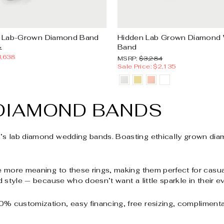
 Lab-Grown Diamond Band
Hidden Lab Grown Diamond
Band
Sale
7
price
3,638
MSRP:
Sale
MSRP:
$3,284
price
Sale Price: $2,135
DIAMOND BANDS
n’s lab diamond wedding bands. Boasting ethically grown diam
e more meaning to these rings, making them perfect for casual
d style — because who doesn’t want a little sparkle in their 
% customization, easy financing, free resizing, complimentar