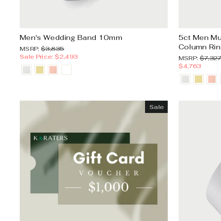
Men's Wedding Band 10mm
5ct Men Mu
Column Rin
MSRP:
Sale
MSRP:
$3,835
price
Sale Price: $2,493
MSRP:
MSRP:
$7,32
$4,763
Sale