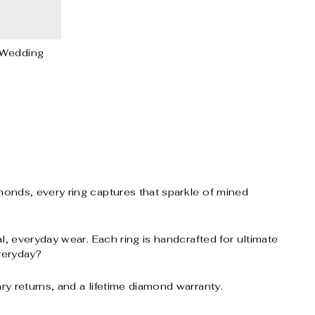
 Wedding
onds, every ring captures that sparkle of mined
, everyday wear. Each ring is handcrafted for ultimate
everyday?
y returns, and a lifetime diamond warranty.