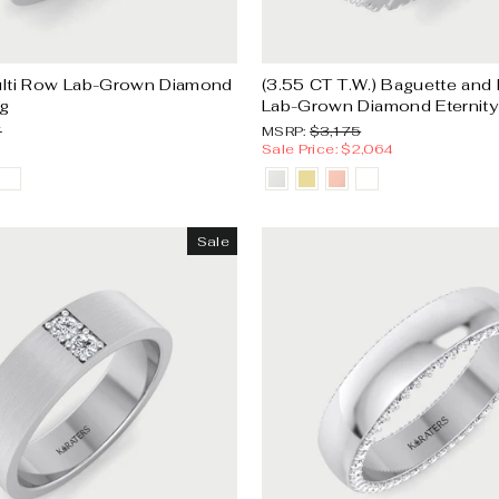
lti Row Lab-Grown Diamond
(3.55 CT T.W.) Baguette and
g
Lab-Grown Diamond Eternit
Sale
MSRP:
Sale
7
MSRP:
$3,175
price
price
Sale Price: $2,064
Sale