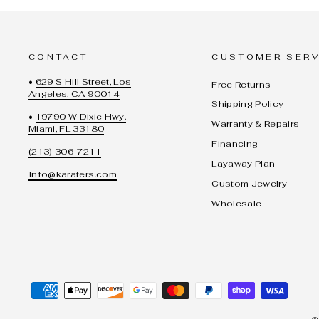
CONTACT
CUSTOMER SERV
•
629 S Hill Street, Los
Free Returns
Angeles, CA 90014
Shipping Policy
•
19790 W Dixie Hwy.
Warranty & Repairs
Miami, FL 33180
Financing
(213) 306-7211
Layaway Plan
Info@karaters.com
Custom Jewelry
Wholesale