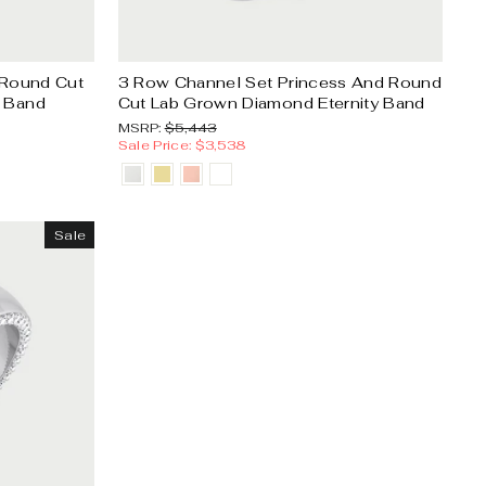
Γ
 Round Cut
3 Row Channel Set Princess And Round
y Band
Cut Lab Grown Diamond Eternity Band
MSRP:
Sale
MSRP:
$5,443
price
Sale Price: $3,538
Sale