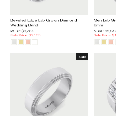
Beveled Edge Lab Grown Diamond
Men Lab G
Wedding Band
6mm
MSRP:
Sale
MSRP:
MSRP:
$3,284
MSRP:
$2,34
price
Sale Price: $2,135
Sale Price: $
Sale