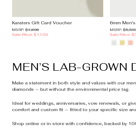
Karaters Gift Card Voucher
6mm Men's
MSRP:
Sale
MSRP:
MSRP:
$1,696
MSRP:
$5,59
price
Sale Price: $1,103
Sale Price: $
MEN’S LAB-GROWN 
Make a statement in both style and values with our me
diamonds — but without the environmental price tag.
Ideal for weddings, anniversaries, vow renewals, or giv
comfort and custom fit — fitted to your specific size an
Shop online or in-store with confidence, backed by 100