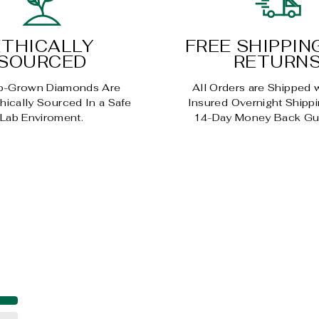
ETHICALLY
FREE SHIPPIN
SOURCED
RETURN
b-Grown Diamonds Are
All Orders are Shipped 
ically Sourced In a Safe
Insured Overnight Shippi
Lab Enviroment.
14-Day Money Back Gu