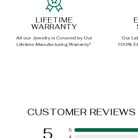
LIFETIME
WARRANTY
All our Jewelry is Covered by Our
Our La
Lifetime Manufacturing Warranty*
100% Eth
CUSTOMER REVIEWS
5
5
4