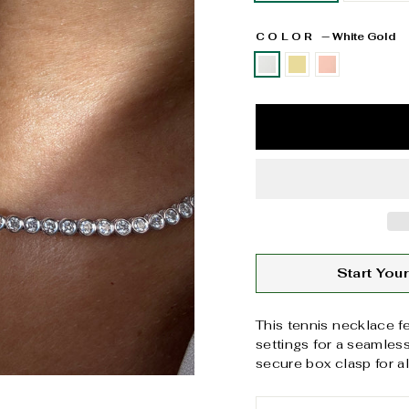
COLOR
—
White Gold
Start Yo
This tennis necklace f
settings for a seamles
secure box clasp for a