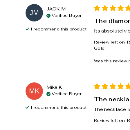
JACK
M
JM
Verified Buyer
The diamon
I recommend this
product
Its absolutely b
Review left on:
R
Gold
Was this review 
Mika
K
MK
Verified Buyer
The necklac
I recommend this
product
The necklace l
Review left on:
R