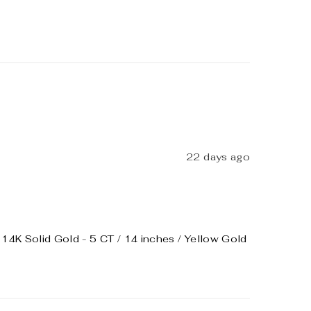
22 days ago
4K Solid Gold - 5 CT / 14 inches / Yellow Gold