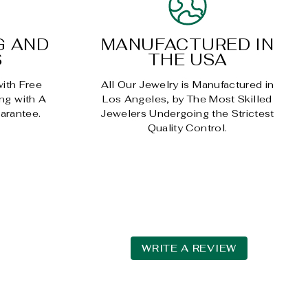
G AND
MANUFACTURED IN
S
THE USA
with Free
All Our Jewelry is Manufactured in
ng with A
Los Angeles, by The Most Skilled
arantee.
Jewelers Undergoing the Strictest
Quality Control.
WRITE A REVIEW