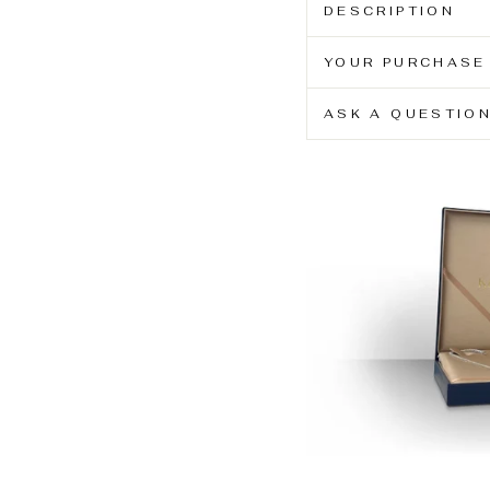
DESCRIPTION
YOUR PURCHASE
ASK A QUESTIO