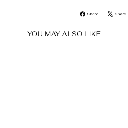
Share
Share
Share
on
Facebook
YOU MAY ALSO LIKE