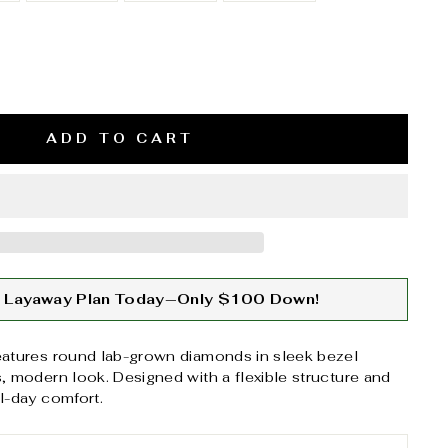
ADD TO CART
ur Layaway Plan Today—Only $100 Down!
eatures round lab-grown diamonds in sleek bezel
s, modern look. Designed with a flexible structure and
ll-day comfort.