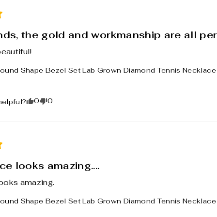
ds, the gold and workmanship are all per
eautiful!
ound Shape Bezel Set Lab Grown Diamond Tennis Necklace 1
0
0
helpful?
e looks amazing....
ooks amazing.
ound Shape Bezel Set Lab Grown Diamond Tennis Necklace 1