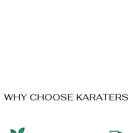
WHY CHOOSE KARATERS