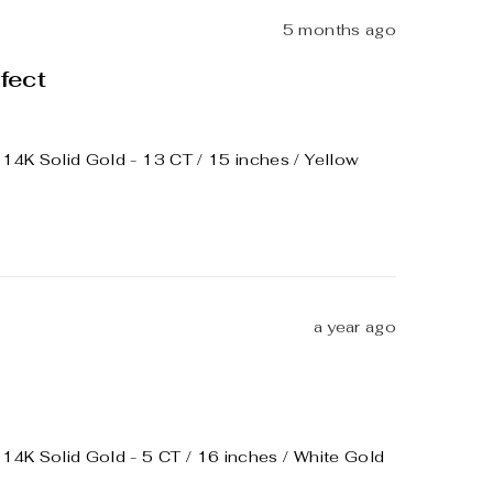
5 months ago
fect
4K Solid Gold - 13 CT / 15 inches / Yellow
a year ago
4K Solid Gold - 5 CT / 16 inches / White Gold