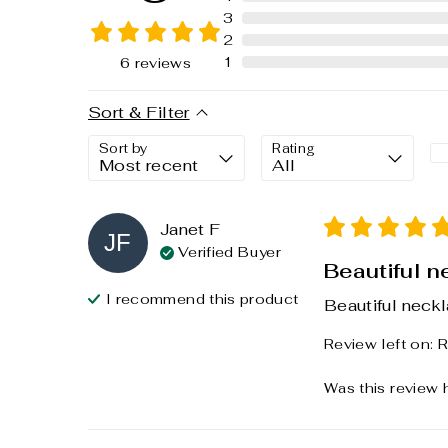
3
2
1
6
reviews
Sort & Filter
Sort by
Rating
Janet
F
JF
Verified Buyer
Beautiful n
I recommend this
product
Beautiful neckl
Review left on:
R
Was this review 