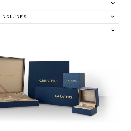
 INCLUDES
N