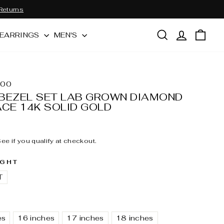
Returns
SEARCH
LOG IN
CAR
EARRINGS
MEN'S
700
BEZEL SET LAB GROWN DIAMOND
ACE 14K SOLID GOLD
 See if you qualify at checkout.
IGHT
T
es
16 inches
17 inches
18 inches