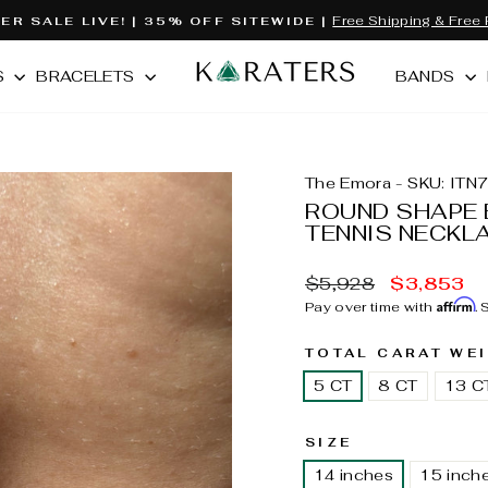
Free Shipping & Free 
R SALE LIVE! | 35% OFF SITEWIDE |
Pause
slideshow
S
BRACELETS
BANDS
The Emora - SKU: ITN
ROUND SHAPE 
TENNIS NECKL
MSRP:
Sale
$5,928
$3,853
price
Affirm
Pay over time with
.
TOTAL CARAT WE
5 CT
8 CT
13 C
SIZE
14 inches
15 inch