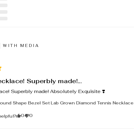
WITH MEDIA
ecklace! Superbly made!...
ace! Superbly made! Absolutely Exquisite ❣️
ound Shape Bezel Set Lab Grown Diamond Tennis Necklace 1
0
0
helpful?